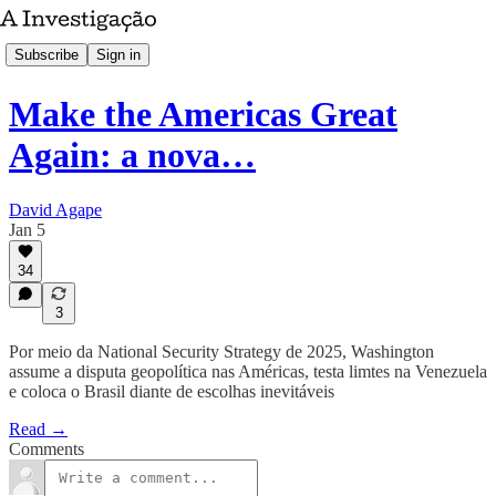
Subscribe
Sign in
Make the Americas Great
Again: a nova…
David Agape
Jan 5
34
3
Por meio da National Security Strategy de 2025, Washington
assume a disputa geopolítica nas Américas, testa limtes na Venezuela
e coloca o Brasil diante de escolhas inevitáveis
Read →
Comments