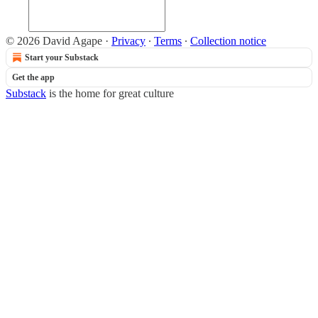
© 2026 David Agape
·
Privacy
∙
Terms
∙
Collection notice
Start your Substack
Get the app
Substack
is the home for great culture